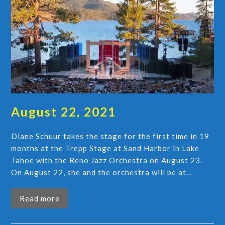
August 22, 2021
Diane Schuur takes the stage for the first time in 19
months at the Trepp Stage at Sand Harbor in Lake
Tahoe with the Reno Jazz Orchestra on August 23.
On August 22, she and the orchestra will be at…
Read more