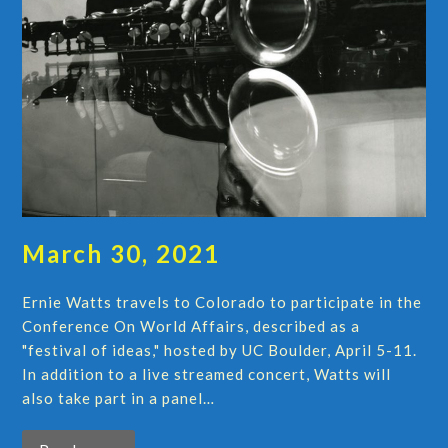
March 30, 2021
Ernie Watts travels to Colorado to participate in the
Conference On World Affairs, described as a
"festival of ideas," hosted by UC Boulder, April 5-11.
In addition to a live streamed concert, Watts will
also take part in a panel…