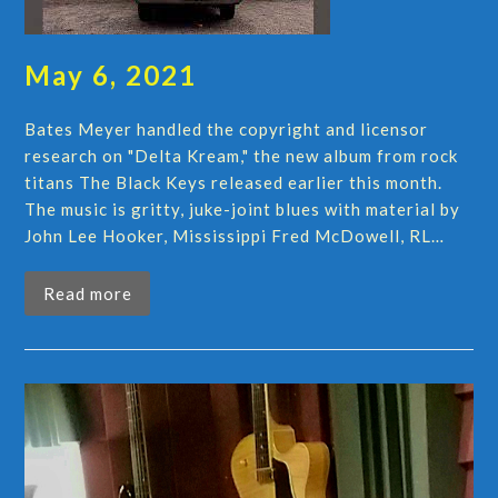
May 6, 2021
Bates Meyer handled the copyright and licensor
research on "Delta Kream," the new album from rock
titans The Black Keys released earlier this month.
The music is gritty, juke-joint blues with material by
John Lee Hooker, Mississippi Fred McDowell, RL…
Read more