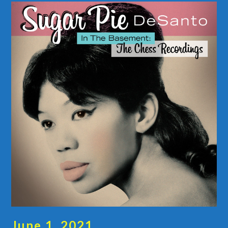
June 1, 2021