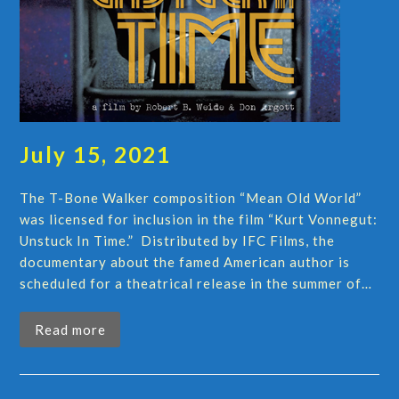
July 15, 2021
The T-Bone Walker composition “Mean Old World”
was licensed for inclusion in the film “Kurt Vonnegut:
Unstuck In Time.” Distributed by IFC Films, the
documentary about the famed American author is
scheduled for a theatrical release in the summer of…
Read more