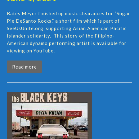
Bates Meyer finished up music clearances for “Sugar
Pie DeSanto Rocks,” a short film which is part of
SeeUsUnite.org, supporting Asian American Pacific
Islander solidarity. This story of the Filipino-
American dynamo performing artist is available for
viewing on YouTube.
Read more