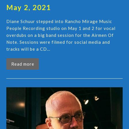
May 2, 2021
Diane Schuur stepped into Rancho Mirage Music
People Recording studio on May 1 and 2 for vocal
overdubs on a big band session for the Airmen Of
Note. Sessions were filmed for social media and
tracks will be a CD…
Read more