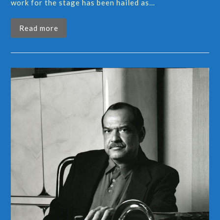
work for the stage has been hailed as…
Read more