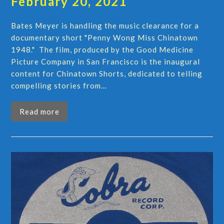
February 20, 2021
Bates Meyer is handling the music clearance for a
documentary short "Penny Wong Miss Chinatown
1948." The film, produced by the Good Medicine
Picture Company in San Francisco is the inaugural
content for Chinatown Shorts, dedicated to telling
compelling stories from…
Read more