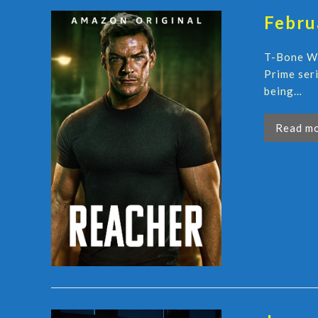
Febru
T-Bone Wa
Prime ser
being…
Read m