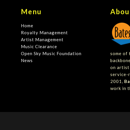
Menu
Abou
Home
Royalty Management
Artist Management
Music Clearance
Open Sky Music Foundation
some of t
News
backbone
on artis
service-r
2001,
Ba
work in t