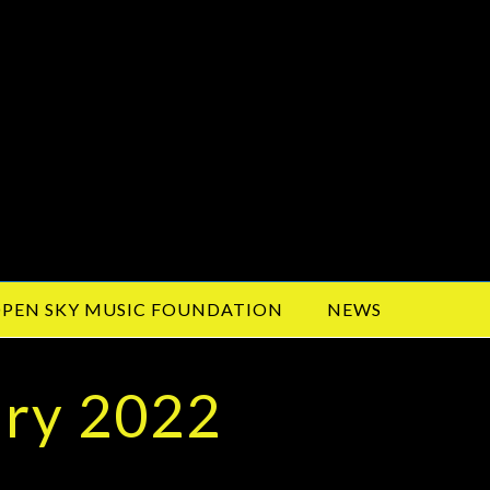
PEN SKY MUSIC FOUNDATION
NEWS
ary 2022