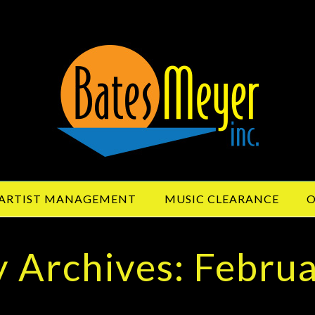
ARTIST MANAGEMENT
MUSIC CLEARANCE
O
 Archives: Febru