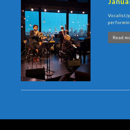
Janua
Vocalist/
performin
Read m