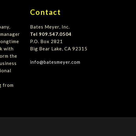
Contact
pany,
Bates Meyer, Inc.
t manager
Tel 909.547.0504
 longtime
P.O. Box 2821
k with
Big Bear Lake, CA 92315
form the
info@batesmeyer.com
usiness
ional
g from