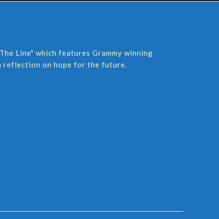
Of The Line" which features Grammy winning
 reflection on hope for the future.