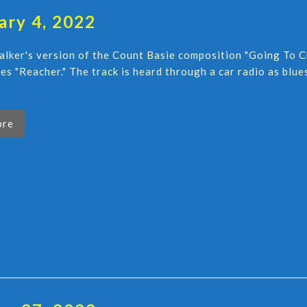
ary 4, 2022
lker's version of the Count Basie composition "Going To C
ies "Reacher." The track is heard through a car radio as bl
ore