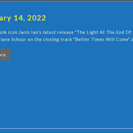
ary 14, 2022
folk icon Janis Ian's latest release "The Light At The End 
iane Schuur on the closing track "Better Times Will Come" a
ore