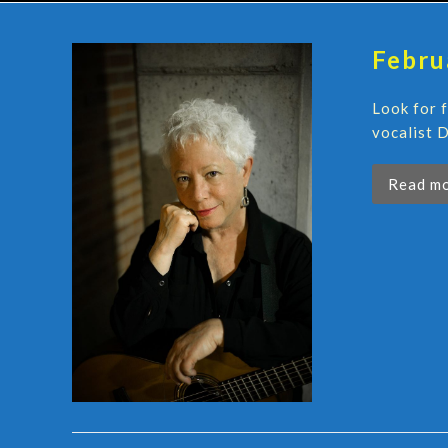
Febru
Look for 
vocalist D
Read m