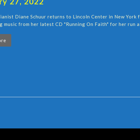
ry 27, 2022
pianist Diane Schuur returns to Lincoln Center in New York 
g music from her latest CD "Running On Faith" for her run a
ore