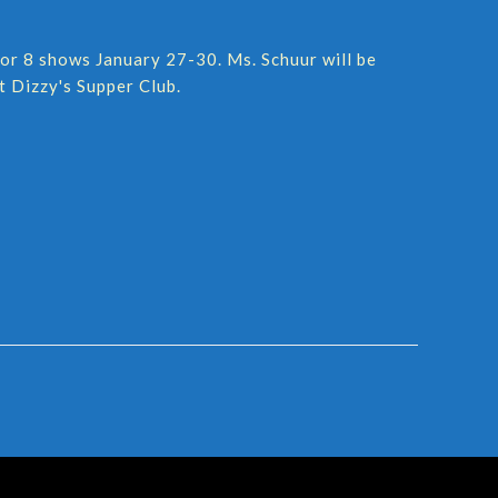
for 8 shows January 27-30. Ms. Schuur will be
t Dizzy's Supper Club.