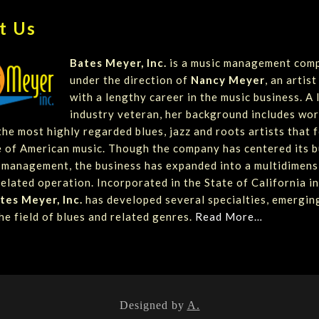
t Us
Bates Meyer, Inc.
is a music management com
under the direction of
Nancy Meyer
, an artis
with a lengthy career in the music business. A
industry veteran, her background includes wor
he most highly regarded blues, jazz and roots artists that 
 of American music. Though the company has centered its b
t management, the business has expanded into a multidimens
elated operation. Incorporated in the State of California in
tes Meyer, Inc.
has developed several specialties, emergin
he field of blues and related genres.
Read More…
Designed by
A.