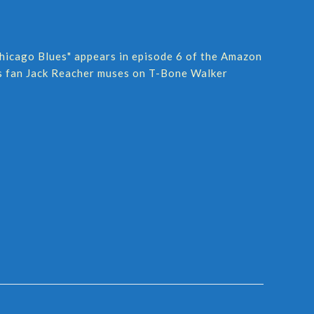
hicago Blues" appears in episode 6 of the Amazon
ues fan Jack Reacher muses on T-Bone Walker