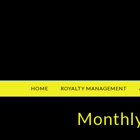
HOME
ROYALTY MANAGEMENT
Monthly