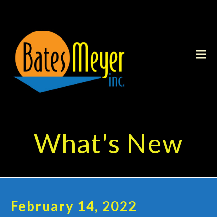
What's New
February 14, 2022