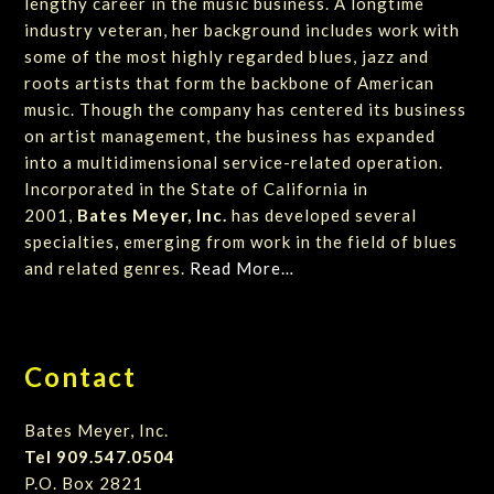
lengthy career in the music business. A longtime
industry veteran, her background includes work with
some of the most highly regarded blues, jazz and
roots artists that form the backbone of American
music. Though the company has centered its business
on artist management, the business has expanded
into a multidimensional service-related operation.
Incorporated in the State of California in
2001,
Bates Meyer, Inc.
has developed several
specialties, emerging from work in the field of blues
and related genres.
Read More…
Contact
Bates Meyer, Inc.
Tel 909.547.0504
P.O. Box 2821