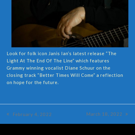
Look for folk icon Janis Ian’s latest release “The
Light At The End Of The Line” which features
Grammy winning vocalist Diane Schuur on the
closing track “Better Times Will Come” a reflection
on hope for the future.
March 18, 2022
February 4, 2022
next
previous
post:
post: