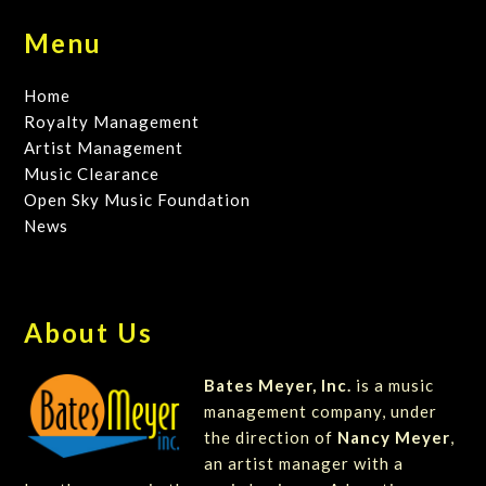
Menu
Home
Royalty Management
Artist Management
Music Clearance
Open Sky Music Foundation
News
About Us
Bates Meyer, Inc.
is a music
management company, under
the direction of
Nancy Meyer
,
an artist manager with a