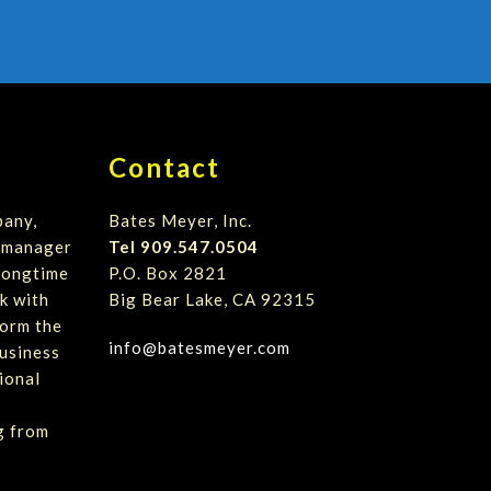
Contact
pany,
Bates Meyer, Inc.
t manager
Tel 909.547.0504
 longtime
P.O. Box 2821
k with
Big Bear Lake, CA 92315
form the
info@batesmeyer.com
usiness
ional
g from