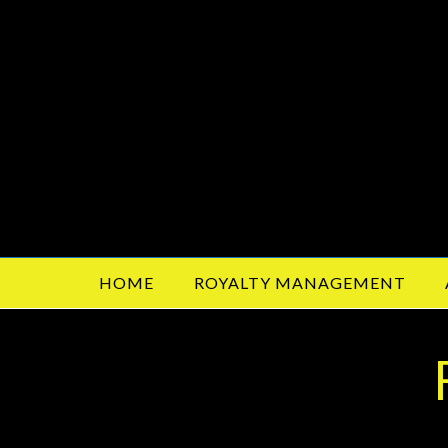
HOME
ROYALTY MANAGEMENT