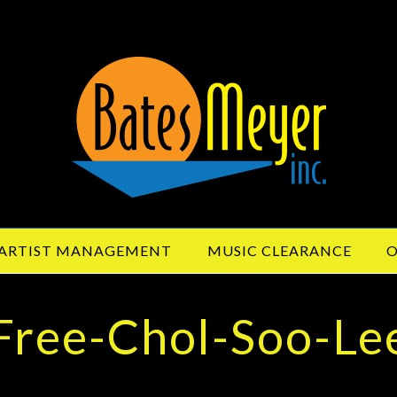
ARTIST MANAGEMENT
MUSIC CLEARANCE
O
Free-Chol-Soo-Le