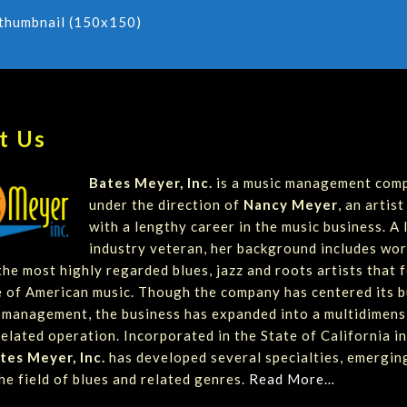
thumbnail (150x150)
t Us
Bates Meyer, Inc.
is a music management com
under the direction of
Nancy Meyer
, an artis
with a lengthy career in the music business. A
industry veteran, her background includes wor
he most highly regarded blues, jazz and roots artists that 
 of American music. Though the company has centered its b
t management, the business has expanded into a multidimens
elated operation. Incorporated in the State of California in
tes Meyer, Inc.
has developed several specialties, emergin
he field of blues and related genres.
Read More…