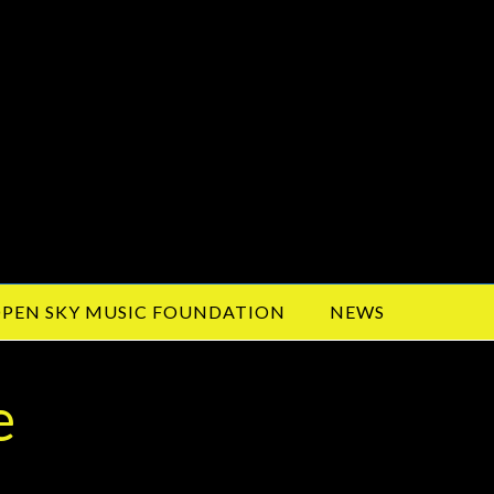
PEN SKY MUSIC FOUNDATION
NEWS
e