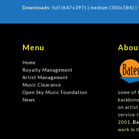
Downloads
:
full (647x397)
|
medium (300x184)
|
Menu
Abou
Home
Royalty Management
Artist Management
Music Clearance
Open Sky Music Foundation
some of t
News
backbone
on artis
service-r
2001,
Ba
work in t