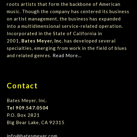
roots artists that form the backbone of American
music. Though the company has centered its business
on artist management, the business has expanded
into a multidimensional service-related operation.
Incorporated in the State of California in
2001,
Bates Meyer, Inc.
has developed several
specialties, emerging from work in the field of blues
and related genres.
Read More…
Contact
Bates Meyer, Inc.
Tel 909.547.0504
P.O. Box 2821
Big Bear Lake, CA 92315
info@batesmeyer.com