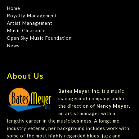
Home
Royalty Management
Artist Management
Music Clearance
Open Sky Music Foundation
News
About Us
Bates Meyer, Inc.
is a music
management company, under
the direction of
Nancy Meyer
,
an artist manager with a
lengthy career in the music business. A longtime
industry veteran, her background includes work with
some of the most highly regarded blues, jazz and