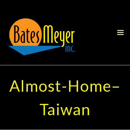
Almost-Home–
Taiwan