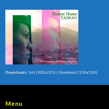
Downloads
:
full (300x225)
|
thumbnail (150x150)
Menu