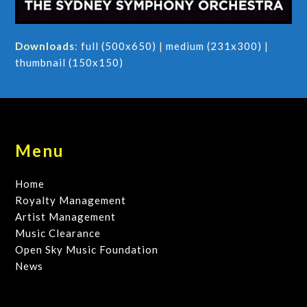
Downloads
:
full (500x650)
|
medium (231x300)
|
thumbnail (150x150)
Menu
Home
Royalty Management
Artist Management
Music Clearance
Open Sky Music Foundation
News