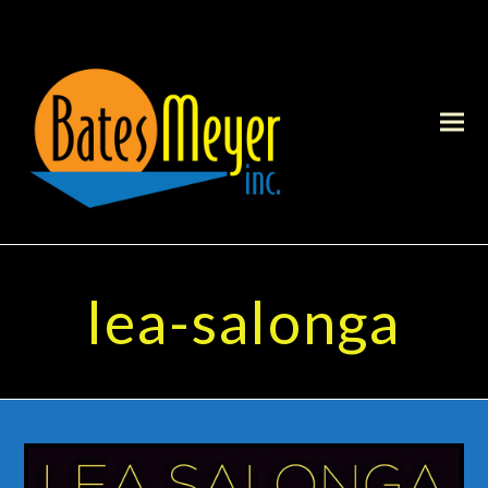
lea-salonga