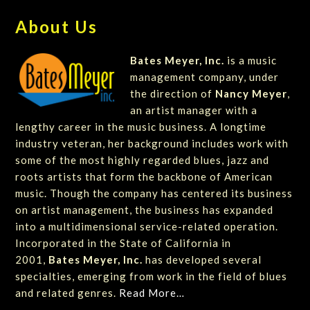
About Us
Bates Meyer, Inc.
is a music
management company, under
the direction of
Nancy Meyer
,
an artist manager with a
lengthy career in the music business. A longtime
industry veteran, her background includes work with
some of the most highly regarded blues, jazz and
roots artists that form the backbone of American
music. Though the company has centered its business
on artist management, the business has expanded
into a multidimensional service-related operation.
Incorporated in the State of California in
2001,
Bates Meyer, Inc.
has developed several
specialties, emerging from work in the field of blues
and related genres.
Read More…