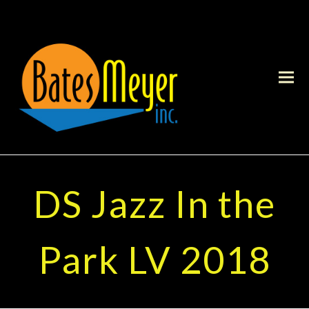
DS Jazz In the
Park LV 2018