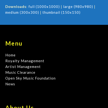
Downloads
:
full (1000x1000)
|
large (980x980)
|
medium (300x300)
|
thumbnail (150x150)
Menu
Home
Royalty Management
Artist Management
Music Clearance
Open Sky Music Foundation
News
About Us