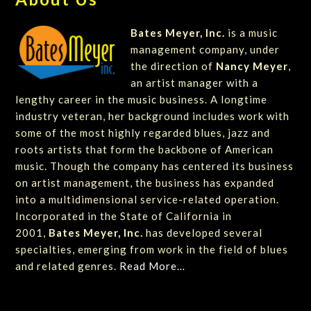
Bates Meyer, Inc.
is a music
management company, under
the direction of
Nancy Meyer
,
an artist manager with a
lengthy career in the music business. A longtime
industry veteran, her background includes work with
some of the most highly regarded blues, jazz and
roots artists that form the backbone of American
music. Though the company has centered its business
on artist management, the business has expanded
into a multidimensional service-related operation.
Incorporated in the State of California in
2001,
Bates Meyer, Inc.
has developed several
specialties, emerging from work in the field of blues
and related genres.
Read More…