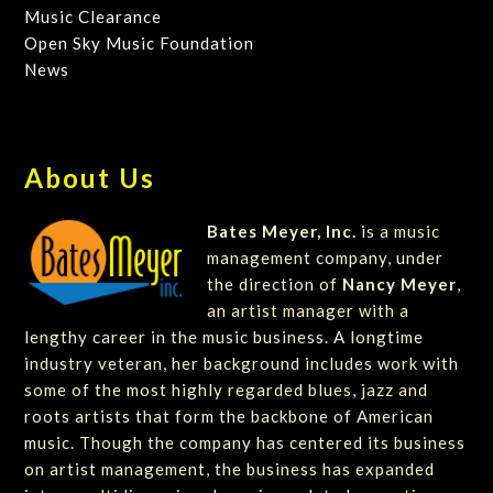
Music Clearance
Open Sky Music Foundation
News
About Us
Bates Meyer, Inc.
is a music
management company, under
the direction of
Nancy Meyer
,
an artist manager with a
lengthy career in the music business. A longtime
industry veteran, her background includes work with
some of the most highly regarded blues, jazz and
roots artists that form the backbone of American
music. Though the company has centered its business
on artist management, the business has expanded