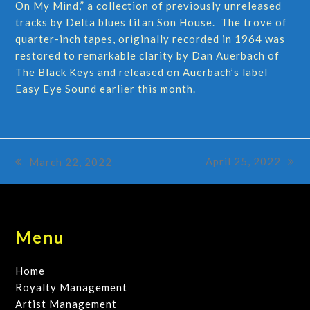
On My Mind,” a collection of previously unreleased
tracks by Delta blues titan Son House. The trove of
quarter-inch tapes, originally recorded in 1964 was
restored to remarkable clarity by Dan Auerbach of
The Black Keys and released on Auerbach’s label
Easy Eye Sound earlier this month.
April 25, 2022
March 22, 2022
next
previous
post:
post:
Menu
Home
Royalty Management
Artist Management