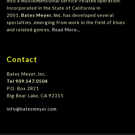
into a multidimensional service-related operation.
Incorporated in the State of California in
2001,
Bates Meyer, Inc.
has developed several
specialties, emerging from work in the field of blues
and related genres.
Read More…
Contact
Bates Meyer, Inc.
Tel 909.547.0504
P.O. Box 2821
Big Bear Lake, CA 92315
info@batesmeyer.com