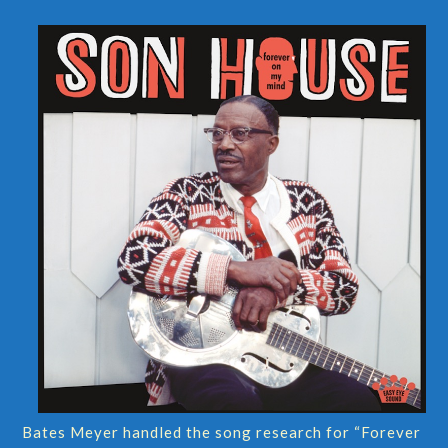
Bates Meyer handled the song research for “Forever