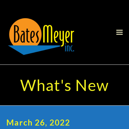
What's New
March 26, 2022