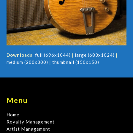
Downloads
:
full (696x1044)
|
large (683x1024)
|
medium (200x300)
|
thumbnail (150x150)
Menu
Home
Royalty Management
Artist Management