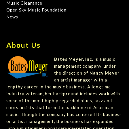
Music Clearance
Open Sky Music Foundation
News
About Us
Bates Meyer, Inc.
is a music
management company, under
the direction of
Nancy Meyer
,
an artist manager with a
lengthy career in the music business. A longtime
industry veteran, her background includes work with
some of the most highly regarded blues, jazz and
roots artists that form the backbone of American
music. Though the company has centered its business
on artist management, the business has expanded
into a multidimensional service-related operation.