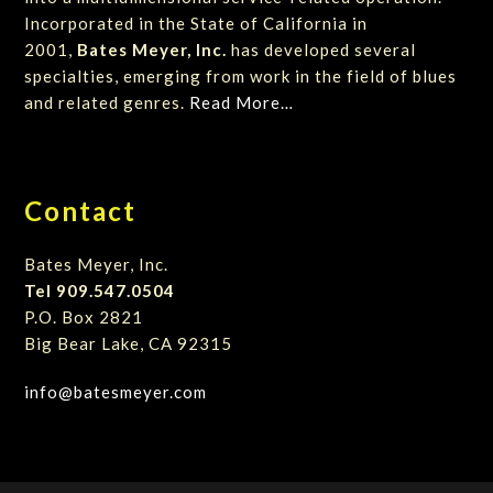
Incorporated in the State of California in
2001,
Bates Meyer, Inc.
has developed several
specialties, emerging from work in the field of blues
and related genres.
Read More…
Contact
Bates Meyer, Inc.
Tel 909.547.0504
P.O. Box 2821
Big Bear Lake, CA 92315
info@batesmeyer.com