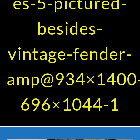
es-5-pictured-
besides-
vintage-fender-
amp@934×1400
696×1044-1