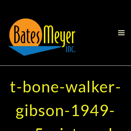
t-bone-walker-
gibson-1949-