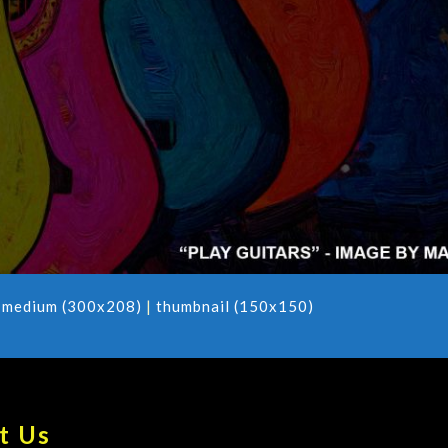
|
medium (300x208)
|
thumbnail (150x150)
t Us