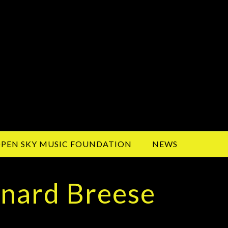
PEN SKY MUSIC FOUNDATION
NEWS
ynard Breese