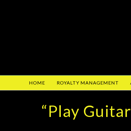
HOME
ROYALTY MANAGEMENT
“Play Guita