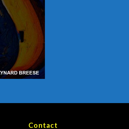
Contact