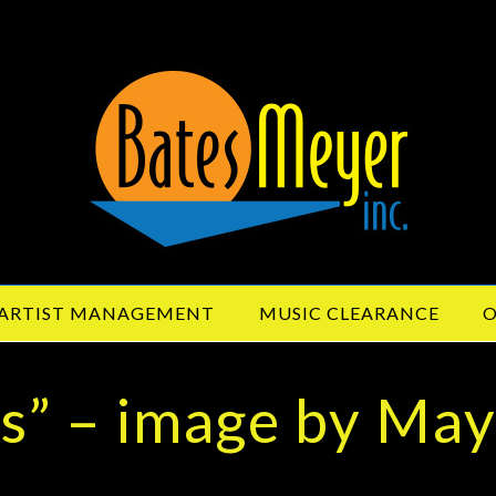
ARTIST MANAGEMENT
MUSIC CLEARANCE
O
rs” – image by Ma