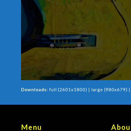
Downloads
:
full (2601x1800)
|
large (980x679)
Menu
Abou