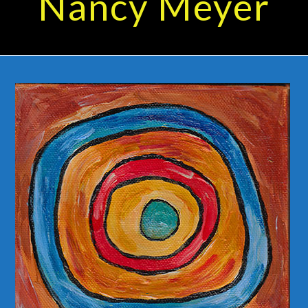
Nancy Meyer