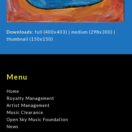
Downloads
:
full (400x403)
|
medium (298x300)
|
thumbnail (150x150)
Menu
Home
Royalty Management
Artist Management
Music Clearance
Open Sky Music Foundation
News