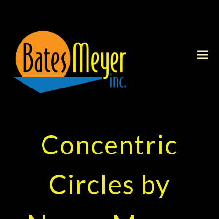
Concentric
Circles by