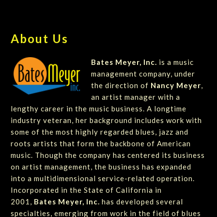
About Us
Bates Meyer, Inc.
is a music
management company, under
the direction of
Nancy Meyer
,
an artist manager with a
lengthy career in the music business. A longtime
industry veteran, her background includes work with
some of the most highly regarded blues, jazz and
roots artists that form the backbone of American
music. Though the company has centered its business
on artist management, the business has expanded
into a multidimensional service-related operation.
Incorporated in the State of California in
2001,
Bates Meyer, Inc.
has developed several
specialties, emerging from work in the field of blues