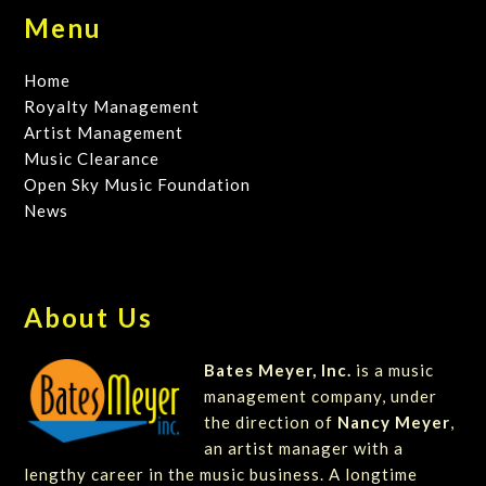
Menu
Home
Royalty Management
Artist Management
Music Clearance
Open Sky Music Foundation
News
About Us
Bates Meyer, Inc.
is a music
management company, under
the direction of
Nancy Meyer
,
an artist manager with a
lengthy career in the music business. A longtime