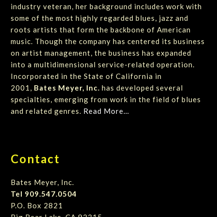
industry veteran, her background includes work with
some of the most highly regarded blues, jazz and
roots artists that form the backbone of American
music. Though the company has centered its business
on artist management, the business has expanded
into a multidimensional service-related operation.
Incorporated in the State of California in
2001,
Bates Meyer, Inc.
has developed several
specialties, emerging from work in the field of blues
and related genres.
Read More…
Contact
Bates Meyer, Inc.
Tel 909.547.0504
P.O. Box 2821