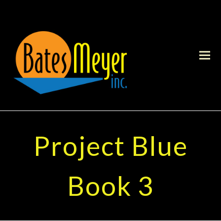
Project Blue
Book 3