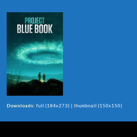
Downloads
:
full (184x273)
|
thumbnail (150x150)