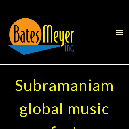
Subramaniam
global music