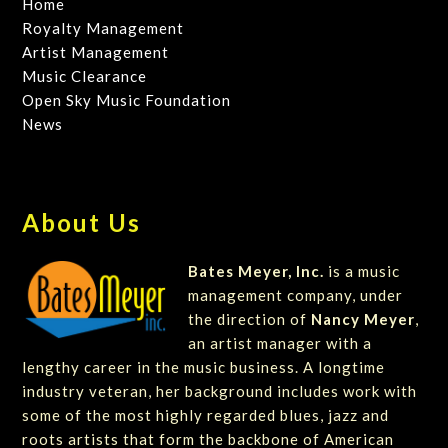
Home
Royalty Management
Artist Management
Music Clearance
Open Sky Music Foundation
News
About Us
Bates Meyer, Inc.
is a music
management company, under
the direction of
Nancy Meyer
,
an artist manager with a
lengthy career in the music business. A longtime
industry veteran, her background includes work with
some of the most highly regarded blues, jazz and
roots artists that form the backbone of American