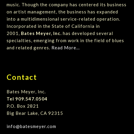
music. Though the company has centered its business
on artist management, the business has expanded
into a multidimensional service-related operation.
Incorporated in the State of California in
2001,
Bates Meyer, Inc.
has developed several
specialties, emerging from work in the field of blues
and related genres.
Read More…
Contact
Bates Meyer, Inc.
Tel 909.547.0504
P.O. Box 2821
Big Bear Lake, CA 92315
info@batesmeyer.com