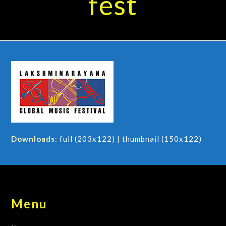
fest
Downloads
:
full (203x122)
|
thumbnail (150x122)
Menu