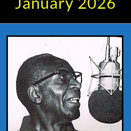
January 2026