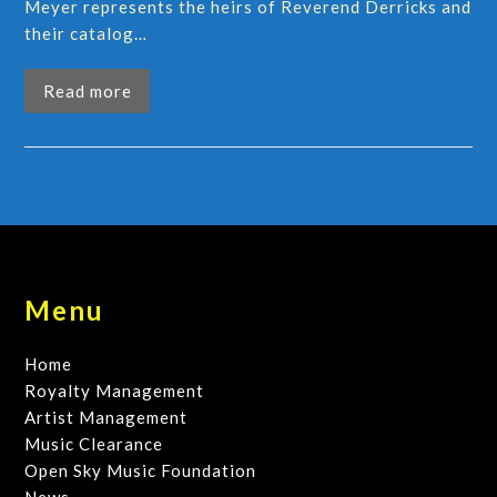
Meyer represents the heirs of Reverend Derricks and
their catalog…
Read more
Menu
Home
Royalty Management
Artist Management
Music Clearance
Open Sky Music Foundation