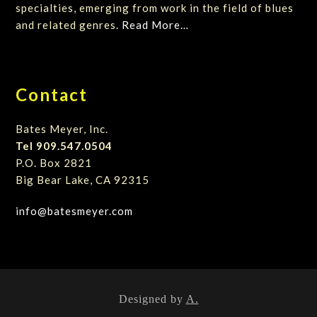
specialties, emerging from work in the field of blues
and related genres.
Read More…
Contact
Bates Meyer, Inc.
Tel 909.547.0504
P.O. Box 2821
Big Bear Lake, CA 92315
info@batesmeyer.com
Designed by
A.