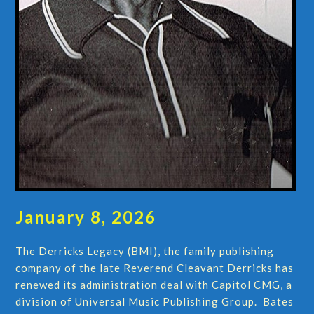
January 8, 2026
The Derricks Legacy (BMI), the family publishing
company of the late Reverend Cleavant Derricks has
renewed its administration deal with Capitol CMG, a
division of Universal Music Publishing Group. Bates