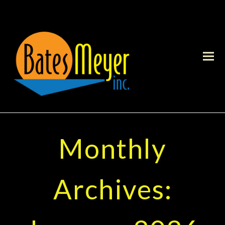
Monthly
Archives: