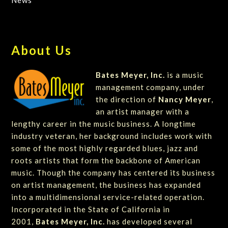
News
About Us
Bates Meyer, Inc.
is a music
management company, under
the direction of
Nancy Meyer
,
an artist manager with a
lengthy career in the music business. A longtime
industry veteran, her background includes work with
some of the most highly regarded blues, jazz and
roots artists that form the backbone of American
music. Though the company has centered its business
on artist management, the business has expanded
into a multidimensional service-related operation.
Incorporated in the State of California in
2001,
Bates Meyer, Inc.
has developed several