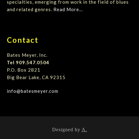
specialties, emerging from work in the field of blues
and related genres.
Read More…
Contact
Bates Meyer, Inc.
Tel 909.547.0504
P.O. Box 2821
Big Bear Lake, CA 92315
info@batesmeyer.com
Designed by
A.