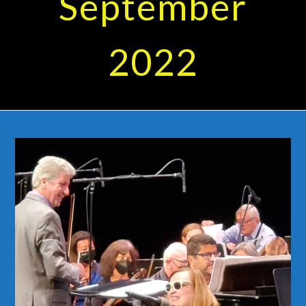
September
2022