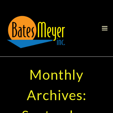
Monthly
Archives: