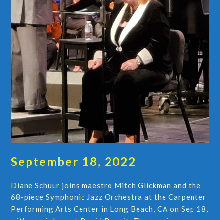
September 18, 2022
Diane Schuur joins maestro Mitch Glickman and the
68-piece Symphonic Jazz Orchestra at the Carpenter
Performing Arts Center in Long Beach, CA on Sep 18,