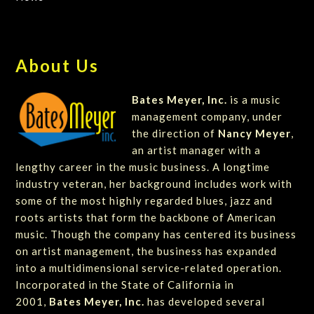
About Us
Bates Meyer, Inc.
is a music
management company, under
the direction of
Nancy Meyer
,
an artist manager with a
lengthy career in the music business. A longtime
industry veteran, her background includes work with
some of the most highly regarded blues, jazz and
roots artists that form the backbone of American
music. Though the company has centered its business
on artist management, the business has expanded
into a multidimensional service-related operation.
Incorporated in the State of California in
2001,
Bates Meyer, Inc.
has developed several