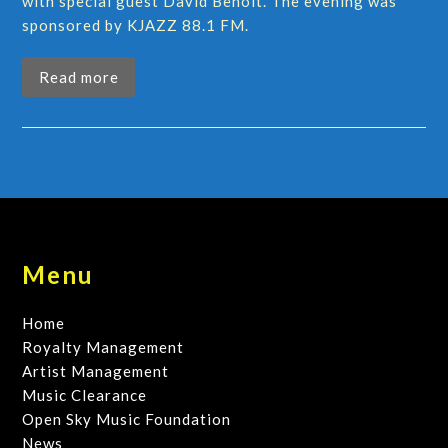
with special guest David Benoit. The evening was
sponsored by KJAZZ 88.1 FM.
Read more
Menu
Home
Royalty Management
Artist Management
Music Clearance
Open Sky Music Foundation
News