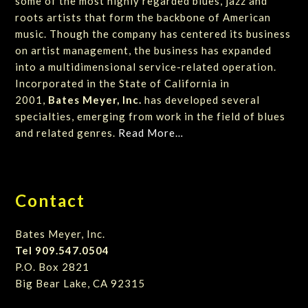
some of the most highly regarded blues, jazz and
roots artists that form the backbone of American
music. Though the company has centered its business
on artist management, the business has expanded
into a multidimensional service-related operation.
Incorporated in the State of California in
2001,
Bates Meyer, Inc.
has developed several
specialties, emerging from work in the field of blues
and related genres.
Read More…
Contact
Bates Meyer, Inc.
Tel 909.547.0504
P.O. Box 2821
Big Bear Lake, CA 92315