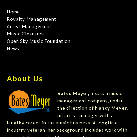
Home
Royalty Management
Artist Management
Music Clearance
Open Sky Music Foundation
News
About Us
Bates Meyer, Inc.
is a music
management company, under
the direction of
Nancy Meyer
,
an artist manager with a
lengthy career in the music business. A longtime
industry veteran, her background includes work with