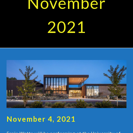
November
2021
November 4, 2021