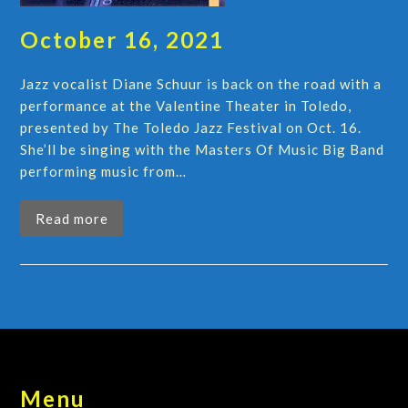
October 16, 2021
Jazz vocalist Diane Schuur is back on the road with a
performance at the Valentine Theater in Toledo,
presented by The Toledo Jazz Festival on Oct. 16.
She’ll be singing with the Masters Of Music Big Band
performing music from…
Read more
Menu