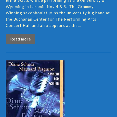
Ernie Watts will be performing at the University of
Wyoming in Laramie Nov 4 & 5. The Grammy
Winning saxophonist joins the university big band at
the Buchanan Center for The Performing Arts
Concert Hall and also appears at the…
Read more