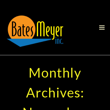
Monthly
Archives: